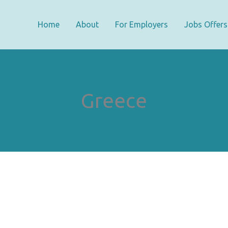
Home
About
For Employers
Jobs Offers
Greece