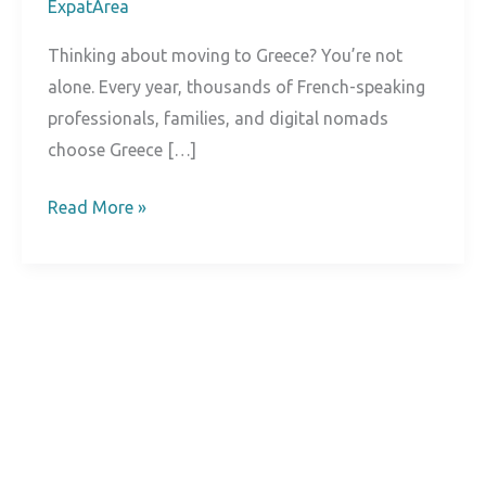
ExpatArea
Thinking about moving to Greece? You’re not
alone. Every year, thousands of French-speaking
professionals, families, and digital nomads
choose Greece […]
Living
Read More »
in
Greece:
Complete
Expat
Guide