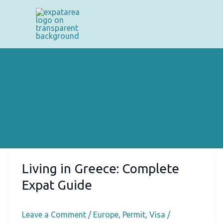
Skip
to
content
Living in Greece: Complete
Expat Guide
Leave a Comment
/
Europe
,
Permit
,
Visa
/