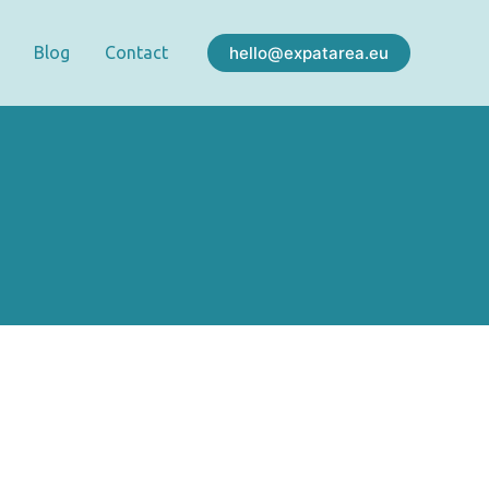
hello@expatarea.eu
Blog
Contact