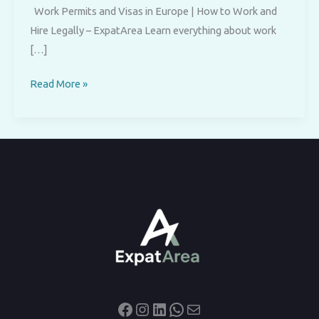
Work Permits and Visas in Europe | How to Work and
Hire Legally – ExpatArea Learn everything about work
[…]
Work
Read More »
Permits
and
Visas
in
Europe
Facebook
Instagram
LinkedIn
WhatsApp
Mail