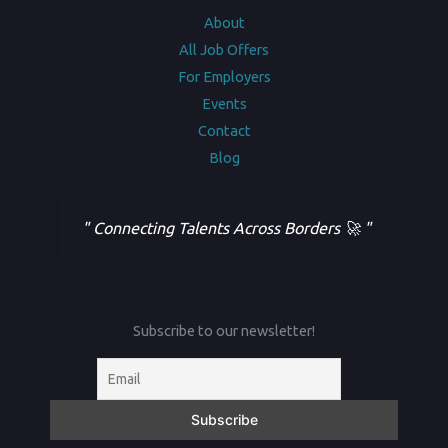
About
All Job Offers
For Employers
Events
Contact
Blog
" Connecting Talents Across Borders 🚀 "
Subscribe to our newsletter!