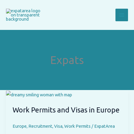
Skip
to
content
Expats
Work Permits and Visas in Europe
Europe
,
Recruitment
,
Visa
,
Work Permits
/
ExpatArea