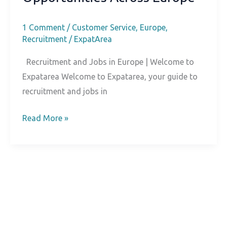
1 Comment
/
Customer Service
,
Europe
,
Recruitment
/
ExpatArea
Recruitment and Jobs in Europe | Welcome to
Expatarea Welcome to Expatarea, your guide to
recruitment and jobs in
Welcome
Read More »
to
Expatarea:
Connecting
Talent
and
Opportunities
Across