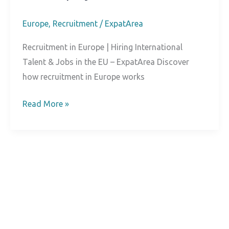
Europe
,
Recruitment
/
ExpatArea
Recruitment in Europe | Hiring International
Talent & Jobs in the EU – ExpatArea Discover
how recruitment in Europe works
Recruitment
Read More »
in
Europe:
A
Practical
Guide
for
Candidates
and