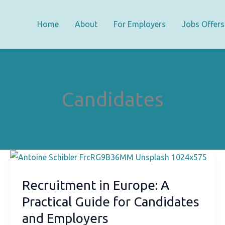
Home
About
For Employers
Jobs Offers
Candidates
Recruitment in Europe: A
Practical Guide for Candidates
and Employers