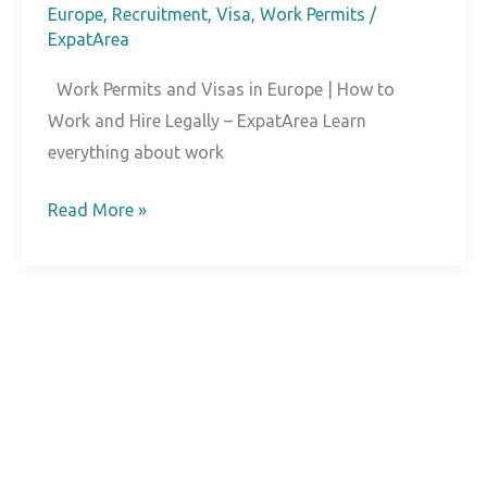
Europe
,
Recruitment
,
Visa
,
Work Permits
/
ExpatArea
Work Permits and Visas in Europe | How to
Work and Hire Legally – ExpatArea Learn
everything about work
Work
Read More »
Permits
and
Visas
in
Europe