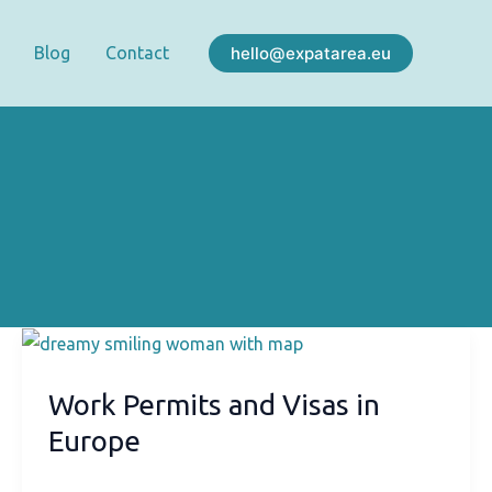
hello@expatarea.eu
Blog
Contact
Work Permits and Visas in
Europe