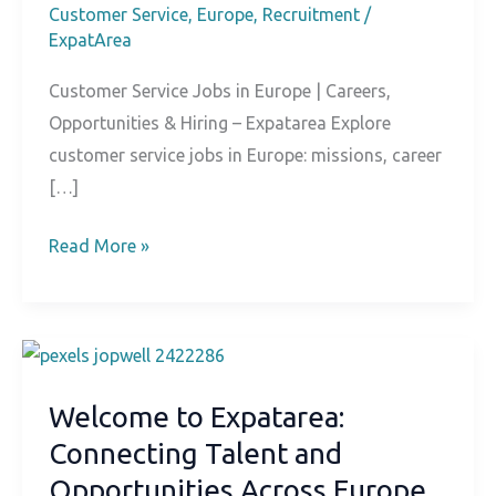
Customer Service
,
Europe
,
Recruitment
/
ExpatArea
Customer Service Jobs in Europe | Careers,
Opportunities & Hiring – Expatarea Explore
customer service jobs in Europe: missions, career
[…]
Customer
Read More »
Service
Jobs
in
Europe
Welcome to Expatarea:
Connecting Talent and
Opportunities Across Europe