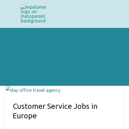
Skip
to
content
Customer Service Jobs in
Europe