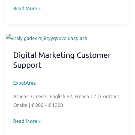
E-
Read More »
commerce
Content
Moderator
Digital Marketing Customer
Support
ExpatArea
Athens, Greece | English B2, French C2 | Contract,
Onsite | € 980 – € 1200
Digital
Read More »
Marketing