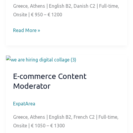
Greece, Athens | English B2, Danish C2 | Full-time,
Onsite | € 950 – € 1200
Danish
Read More »
Speaking
Customer
Service
E-commerce Content
Moderator
ExpatArea
Greece, Athens | English B2, French C2 | Full-time,
Onsite | € 1050 – € 1300