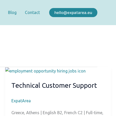
hello@expatarea.eu
Blog
Contact
Technical Customer Support
ExpatArea
Greece, Athens | English B2, French C2 | Full-time,