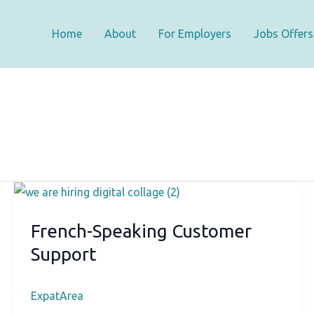
Home
About
For Employers
Jobs Offers
French-Speaking Customer
Support
ExpatArea