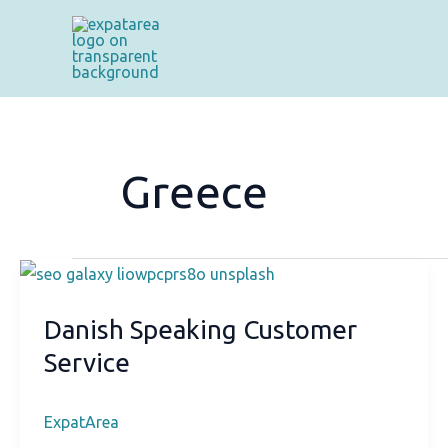
Skip
to
content
Greece
Danish Speaking Customer
Service
ExpatArea