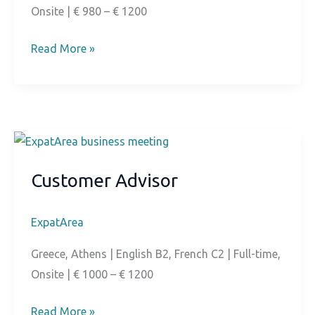
Onsite | € 980 – € 1200
Technical
Read More »
Customer
Support
Customer Advisor
ExpatArea
Greece, Athens | English B2, French C2 | Full-time,
Onsite | € 1000 – € 1200
Customer
Read More »