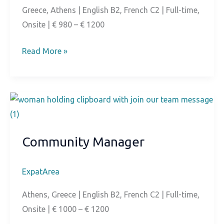
Greece, Athens | English B2, French C2 | Full-time,
Onsite | € 980 – € 1200
French-
Read More »
Speaking
Customer
Support
Community Manager
ExpatArea
Athens, Greece | English B2, French C2 | Full-time,
Onsite | € 1000 – € 1200