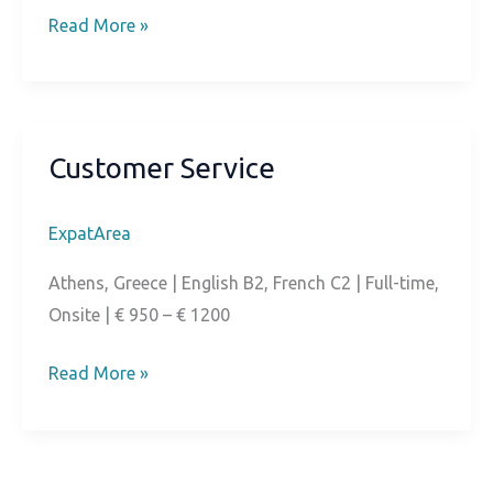
Community
Read More »
Manager
Customer Service
ExpatArea
Athens, Greece | English B2, French C2 | Full-time,
Onsite | € 950 – € 1200
Customer
Read More »
Service