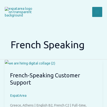
Skip
to
content
French Speaking
French-Speaking Customer
Support
ExpatArea
Greece, Athens | English B2, French C2 | Full-time,