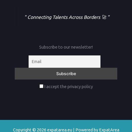
" Connecting Talents Across Borders 🚀 "
Subscribe to our newsletter!
I accept the privacy policy
Copyright © 2026 expatarea.eu | Powered by ExpatArea